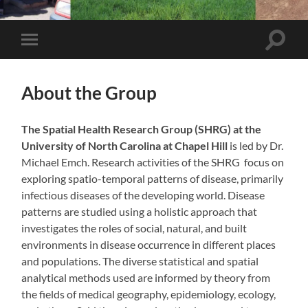
Toggle
Toggle
search
mobile
field
menu
About the Group
The Spatial Health Research Group (SHRG) at the
University of North Carolina at Chapel Hill
is led by Dr.
Michael Emch. Research activities of the SHRG focus on
exploring spatio-temporal patterns of disease, primarily
infectious diseases of the developing world. Disease
patterns are studied using a holistic approach that
investigates the roles of social, natural, and built
environments in disease occurrence in different places
and populations. The diverse statistical and spatial
analytical methods used are informed by theory from
the fields of medical geography, epidemiology, ecology,