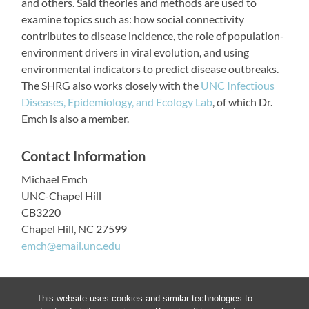
and others. Said theories and methods are used to
examine topics such as: how social connectivity
contributes to disease incidence, the role of population-
environment drivers in viral evolution, and using
environmental indicators to predict disease outbreaks.
The SHRG also works closely with the
UNC Infectious
Diseases, Epidemiology, and Ecology Lab
, of which Dr.
Emch is also a member.
Contact Information
Michael Emch
UNC-Chapel Hill
CB3220
Chapel Hill, NC 27599
emch@email.unc.edu
This website uses cookies and similar technologies to