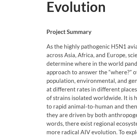
Evolution
Project Summary
As the highly pathogenic H5N1 avia
across Asia, Africa, and Europe, scie
determine where in the world pand
approach to answer the “where?” o
population, environmental, and gen
at different rates in different place
of strains isolated worldwide. It i
to rapid animal-to-human and the
they are driven by both anthropoge
words, there exist regional ecosyst
more radical AIV evolution. To explo