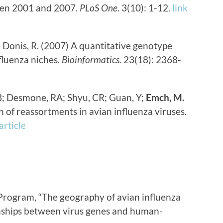
een 2001 and 2007.
PLoS One
. 3(10): 1-12.
link
;
Donis, R. (2007) A quantitative genotype
fluenza niches.
Bioinformatics.
23(18): 2368-
B; Desmone, RA; Shyu, CR; Guan, Y;
Emch, M.
 of reassortments in avian influenza viruses.
 article
Program, “The geography of avian influenza
onships between virus genes and human-