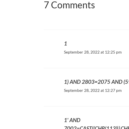
7 Comments
1
September 28, 2022 at 12:25 pm
1) AND 2803=2075 AND (
September 28, 2022 at 12:27 pm
1' AND
7002=CAST((CHR(113)||CHR(