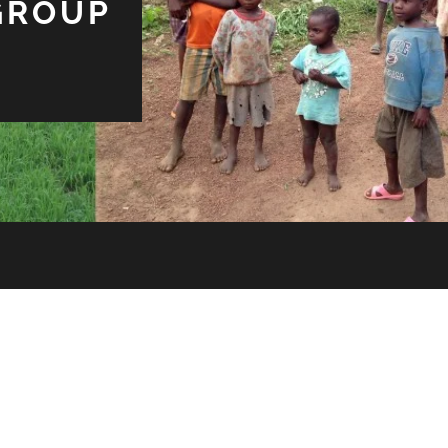
GROUP