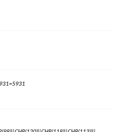
5931=5931
98)||CHR(120)||CHR(118)||CHR(113))||