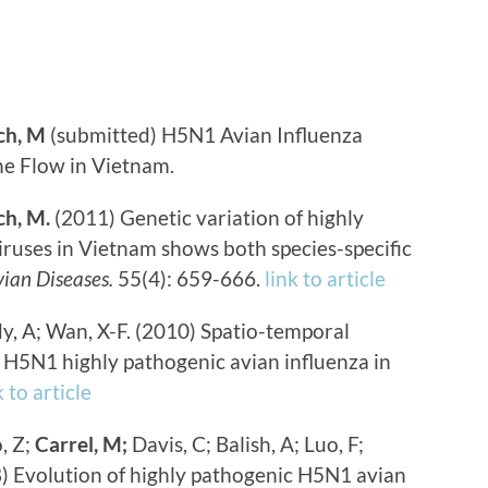
ch, M
(submitted) H5N1 Avian Influenza
ne Flow in Vietnam.
h, M.
(2011) Genetic variation of highly
ruses in Vietnam shows both species-specific
ian Diseases.
55(4): 659-666.
link to article
y, A; Wan, X-F. (2010) Spatio-temporal
f H5N1 highly pathogenic avian influenza in
k to article
, Z;
Carrel, M;
Davis, C; Balish, A; Luo, F;
08) Evolution of highly pathogenic H5N1 avian