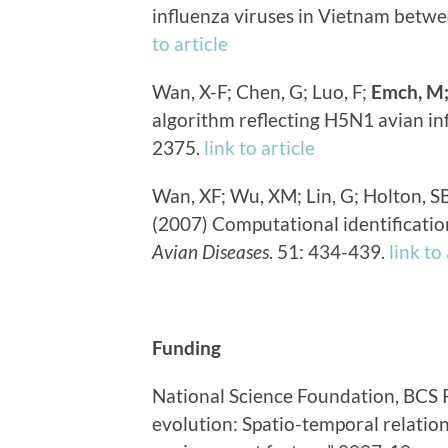
influenza viruses in Vietnam betw
to article
Wan, X-F; Chen, G; Luo, F;
Emch, M
algorithm reflecting H5N1 avian in
2375.
link to article
Wan, XF; Wu, XM; Lin, G; Holton, S
(2007) Computational identification
Avian Diseases
. 51: 434-439.
link to
Funding
National Science Foundation, BCS 
evolution: Spatio-temporal relati