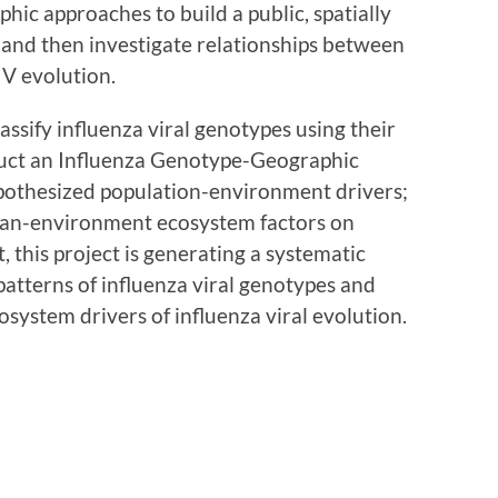
ic approaches to build a public, spatially
and then investigate relationships between
V evolution.
lassify influenza viral genotypes using their
ruct an Influenza Genotype-Geographic
pothesized population-environment drivers;
man-environment ecosystem factors on
t, this project is generating a systematic
patterns of influenza viral genotypes and
system drivers of influenza viral evolution.