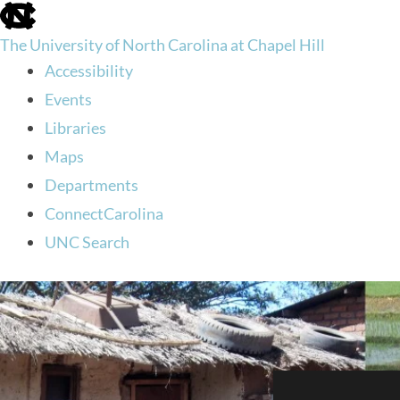
skip
to
The University of North Carolina at Chapel Hill
the
end
Accessibility
of
Events
the
global
Libraries
utility
Maps
bar
Departments
ConnectCarolina
UNC Search
skip
to
main