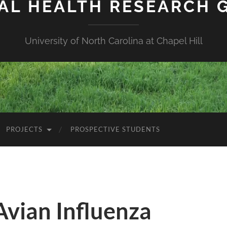
IAL HEALTH RESEARCH 
University of North Carolina at Chapel Hill
PROJECTS
PROSPECTIVE STUDENTS
Avian Influenza