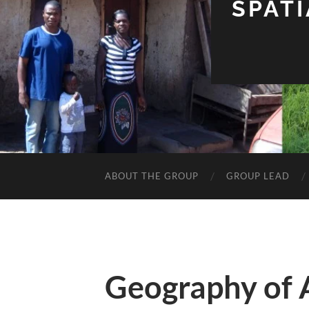
SPAT
ABOUT THE GROUP
GROUP LEAD
Geography of 