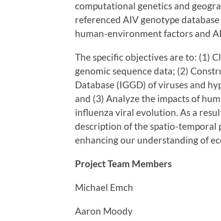
computational genetics and geograph
referenced AIV genotype database 
human-environment factors and AI
The specific objectives are to: (1) C
genomic sequence data; (2) Const
Database (IGGD) of viruses and hy
and (3) Analyze the impacts of hu
influenza viral evolution. As a resul
description of the spatio-temporal 
enhancing our understanding of eco
Project Team Members
Michael Emch
Aaron Moody