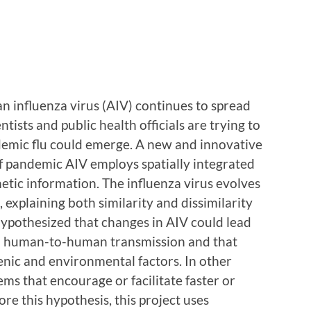
n influenza virus (AIV) continues to spread
ntists and public health officials are trying to
emic flu could emerge. A new and innovative
f pandemic AIV employs spatially integrated
etic information. The influenza virus evolves
s, explaining both similarity and dissimilarity
s hypothesized that changes in AIV could lead
n human-to-human transmission and that
nic and environmental factors. In other
ems that encourage or facilitate faster or
re this hypothesis, this project uses