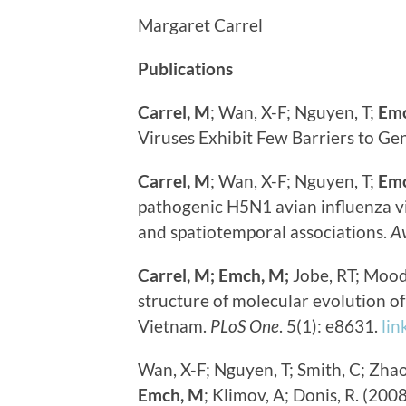
Margaret Carrel
Publications
Carrel, M
; Wan, X-F; Nguyen, T;
Em
Viruses Exhibit Few Barriers to Ge
Carrel, M
; Wan, X-F; Nguyen, T;
Emc
pathogenic H5N1 avian influenza vi
and spatiotemporal associations.
Av
Carrel, M;
Emch, M;
Jobe, RT; Mood
structure of molecular evolution o
Vietnam.
PLoS One
. 5(1): e8631.
lin
Wan, X-F; Nguyen, T; Smith, C; Zhao
Emch, M
; Klimov, A; Donis, R. (20