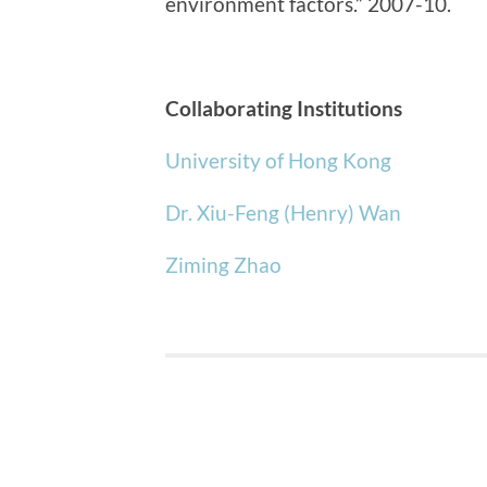
environment factors.” 2007-10.
Collaborating Institutions
University of Hong Kong
Dr. Xiu-Feng (Henry) Wan
Ziming Zhao