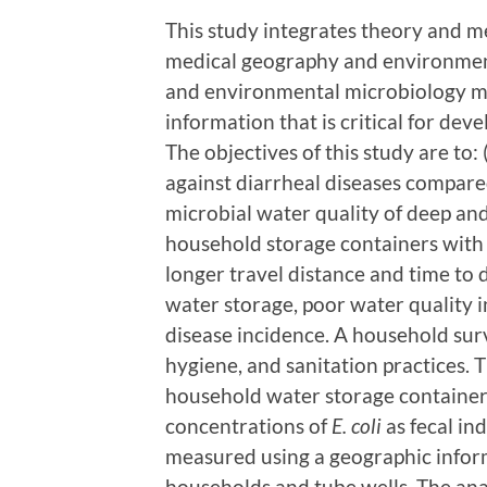
This study integrates theory and m
medical geography and environment
and environmental microbiology m
information that is critical for dev
The objectives of this study are to:
against diarrheal diseases compare
microbial water quality of deep an
household storage containers with 
longer travel distance and time to 
water storage, poor water quality i
disease incidence. A household surv
hygiene, and sanitation practices. 
household water storage container
concentrations of
E. coli
as fecal ind
measured using a geographic infor
households and tube wells. The anal