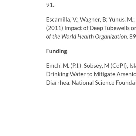
91.
Escamilla, V.; Wagner, B; Yunus, M.;
(2011) Impact of Deep Tubewells o
of the World Health Organization
. 8
Funding
Emch, M. (P.I.), Sobsey, M (CoPI), I
Drinking Water to Mitigate Arsenic
Diarrhea. National Science Found