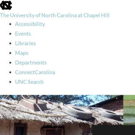
skip
to
The University of North Carolina at Chapel Hill
the
end
Accessibility
of
Events
the
global
Libraries
utility
Maps
bar
Departments
ConnectCarolina
UNC Search
skip
to
main