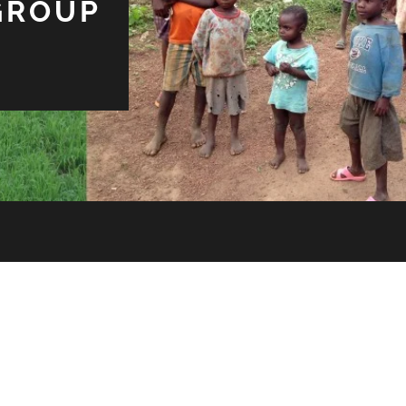
GROUP