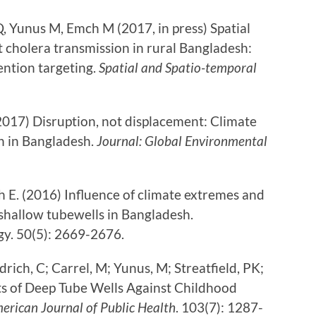
, Yunus M, Emch M (2017, in press) Spatial
t cholera transmission in rural Bangladesh:
ention targeting.
Spatial and Spatio-temporal
017) Disruption, not displacement: Climate
n in Bangladesh.
Journal: Global Environmental
h E. (2016) Influence of climate extremes and
 shallow tubewells in Bangladesh.
y. 50(5): 2669-2676.
rich, C; Carrel, M; Yunus, M; Streatfield, PK;
ts of Deep Tube Wells Against Childhood
erican Journal of Public Health
. 103(7): 1287-