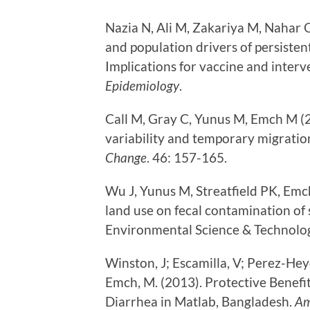
Nazia N, Ali M, Zakariya M, Nahar Q
and population drivers of persisten
Implications for vaccine and interv
Epidemiology
.
Call M, Gray C, Yunus M, Emch M (2
variability and temporary migratio
Change
. 46: 157-165.
Wu J, Yunus M, Streatfield PK, Emc
land use on fecal contamination of
Environmental Science & Technolog
Winston, J; Escamilla, V; Perez-Heyd
Emch, M. (2013). Protective Benefi
Diarrhea in Matlab, Bangladesh.
Am