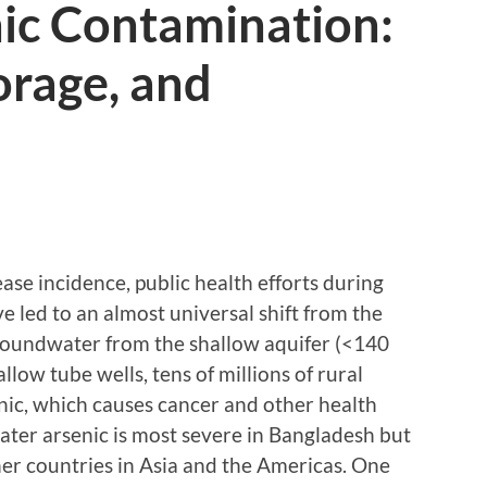
nic Contamination:
orage, and
ease incidence, public health efforts during
e led to an almost universal shift from the
roundwater from the shallow aquifer (<140
allow tube wells, tens of millions of rural
ic, which causes cancer and other health
ter arsenic is most severe in Bangladesh but
her countries in Asia and the Americas. One