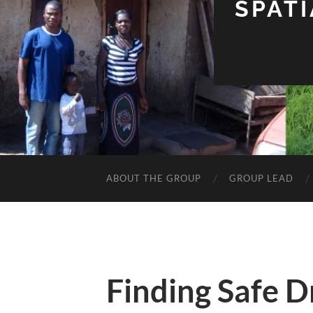
SPAT
ABOUT THE GROUP
GROUP LEAD
Finding Safe D