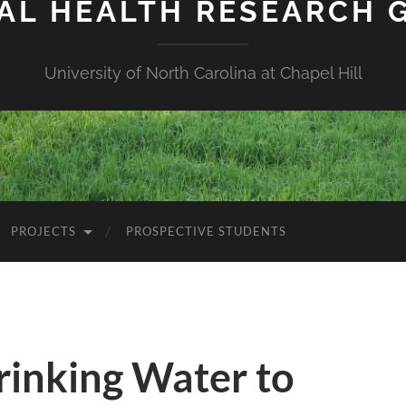
IAL HEALTH RESEARCH 
University of North Carolina at Chapel Hill
PROJECTS
PROSPECTIVE STUDENTS
rinking Water to