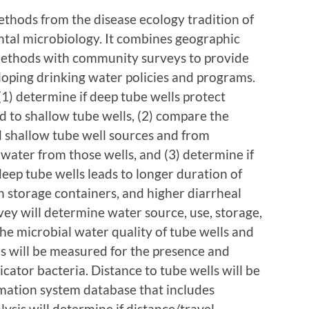
ethods from the disease ecology tradition of
al microbiology. It combines geographic
ethods with community surveys to provide
eloping drinking water policies and programs.
 (1) determine if deep tube wells protect
d to shallow tube wells, (2) compare the
d shallow tube well sources and from
water from those wells, and (3) determine if
deep tube wells leads to longer duration of
n storage containers, and higher diarrheal
ey will determine water source, use, storage,
The microbial water quality of tube wells and
s will be measured for the presence and
icator bacteria. Distance to tube wells will be
mation system database that includes
ysis will determine if distance/travel