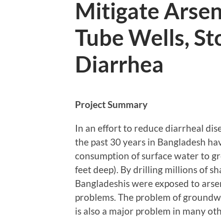
Mitigate Arse
Tube Wells, St
Diarrhea
Project Summary
In an effort to reduce diarrheal dis
the past 30 years in Bangladesh hav
consumption of surface water to g
feet deep). By drilling millions of sh
Bangladeshis were exposed to arsen
problems. The problem of groundwa
is also a major problem in many ot