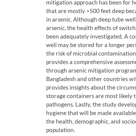
mitigation approach has been for h
that are mostly >500 feet deep beca
in arsenic. Although deep tube well
arsenic, the health effects of switc
been adequately investigated. A co
well may be stored for a longer per
the risk of microbial contaminatio
provides a comprehensive assessme
through arsenic mitigation programs
Bangladesh and other countries wit
provides insights about the circum
storage containers are most likely
pathogens. Lastly, the study develo
hygiene that will be made available
the health, demographic, and socio
population.