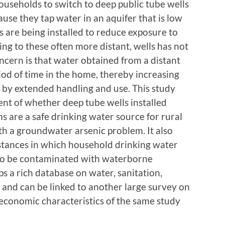
ouseholds to switch to deep public tube wells
use they tap water in an aquifer that is low
s are being installed to reduce exposure to
hing to these often more distant, wells has not
ncern is that water obtained from a distant
iod of time in the home, thereby increasing
n by extended handling and use. This study
nt of whether deep tube wells installed
 are a safe drinking water source for rural
h a groundwater arsenic problem. It also
stances in which household drinking water
 to be contaminated with waterborne
ps a rich database on water, sanitation,
 and can be linked to another large survey on
economic characteristics of the same study