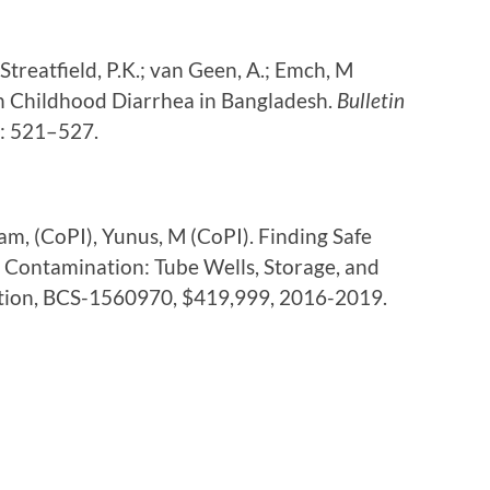
 Streatfield, P.K.; van Geen, A.; Emch, M
n Childhood Diarrhea in Bangladesh.
Bulletin
9: 521–527.
slam, (CoPI), Yunus, M (CoPI). Finding Safe
 Contamination: Tube Wells, Storage, and
ation, BCS-1560970, $419,999, 2016-2019.