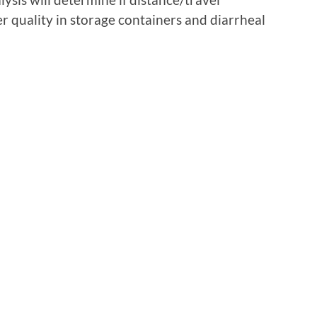
er quality in storage containers and diarrheal