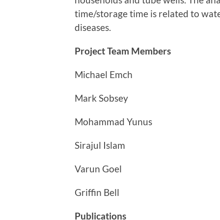
time/storage time is related to wat
diseases.
Project Team Members
Michael Emch
Mark Sobsey
Mohammad Yunus
Sirajul Islam
Varun Goel
Griffin Bell
Publications